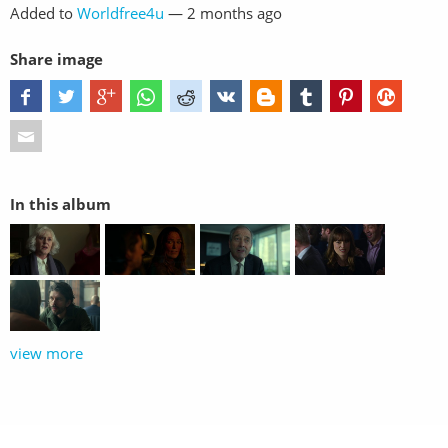
Added to
Worldfree4u
—
2 months ago
Share image
In this album
view more