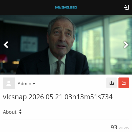
Admin
vlcsnap 2026 05 21 03h13m51s734
About
93
VIEWS