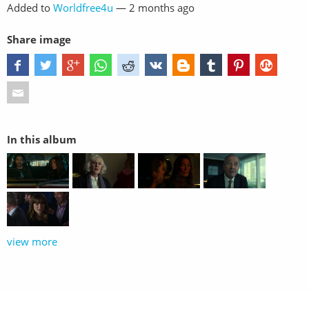
Added to
Worldfree4u
—
2 months ago
Share image
In this album
view more