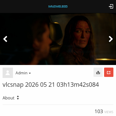
Admin
vlcsnap 2026 05 21 03h13m42s084
About
103
VIEWS