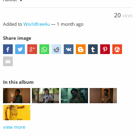
20
VIEWS
Added to
Worldfree4u
—
1 month ago
Share image
In this album
view more