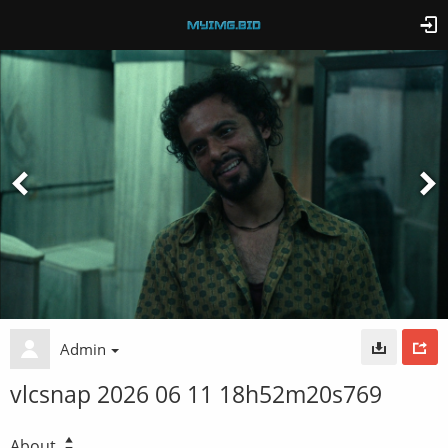
Admin
vlcsnap 2026 06 11 18h52m20s769
About