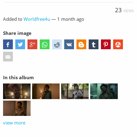
23
VIEWS
Added to
Worldfree4u
—
1 month ago
Share image
In this album
view more