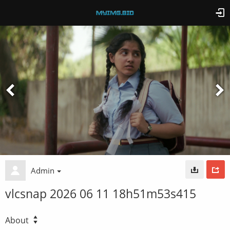
Admin
vlcsnap 2026 06 11 18h51m53s415
About