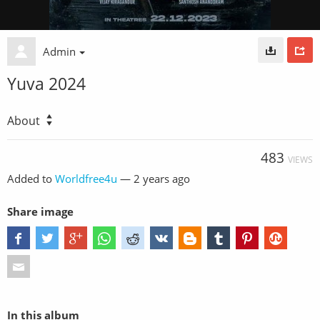
Admin
Yuva 2024
About
483
VIEWS
Added to
Worldfree4u
—
2 years ago
Share image
In this album