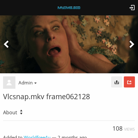
Admin
Vlcsnap.mkv frame062128
About
108
VIEWS
Added to
Worldfree4u
—
2 months ago