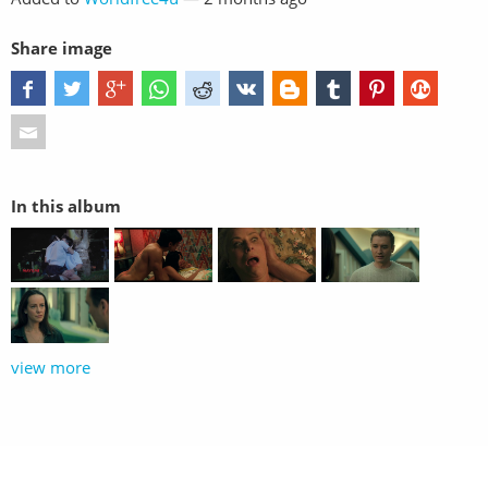
Share image
In this album
view more