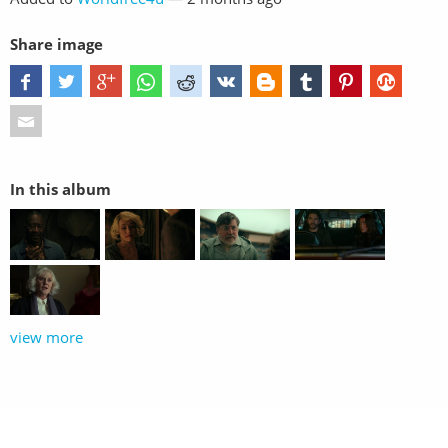
Share image
In this album
view more