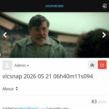
Admin
vlcsnap 2026 05 21 06h40m11s094
About
83
VIEWS
Added to
Worldfree4u
—
2 months ago