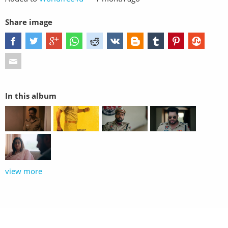
Share image
In this album
view more