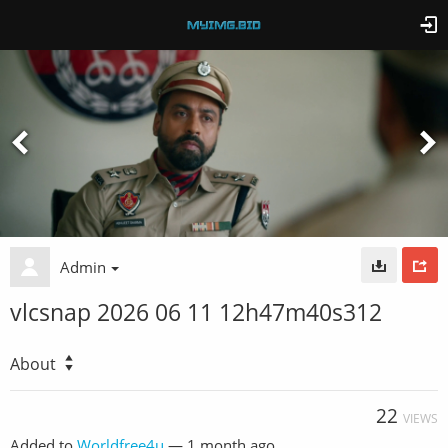
Admin
vlcsnap 2026 06 11 12h47m40s312
About
22
VIEWS
Added to
Worldfree4u
—
1 month ago