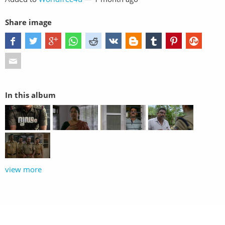
Share image
In this album
view more