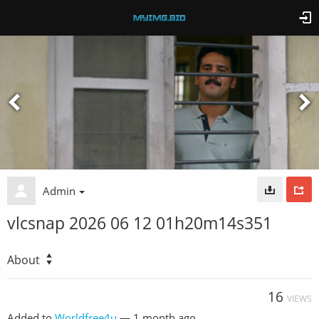
Admin
vlcsnap 2026 06 12 01h20m14s351
About
16
VIEWS
Added to
Worldfree4u
—
1 month ago