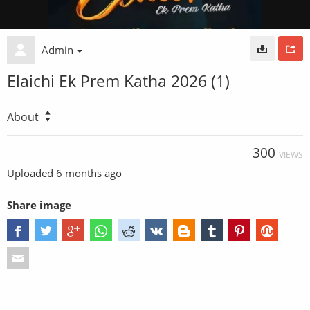
Admin
Elaichi Ek Prem Katha 2026 (1)
About
300
VIEWS
Uploaded
6 months ago
Share image