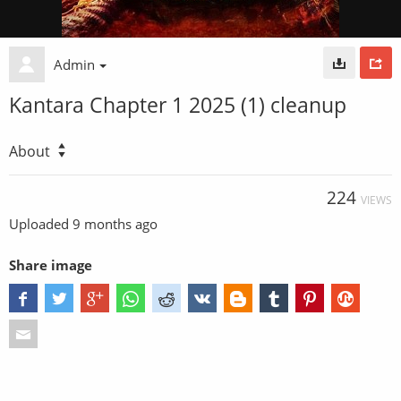
Admin
Kantara Chapter 1 2025 (1) cleanup
About
224
VIEWS
Uploaded
9 months ago
Share image