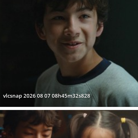
vlcsnap 2026 08 07 08h45m32s828