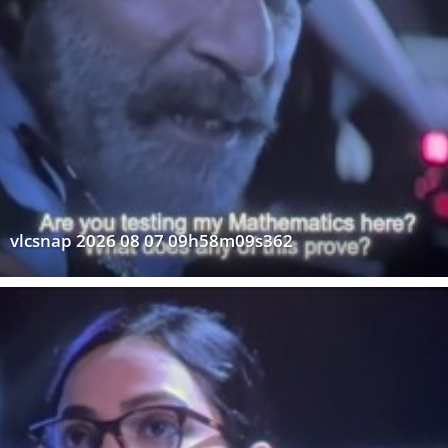
vlcsnap 2026 08 07 09h58m09s362