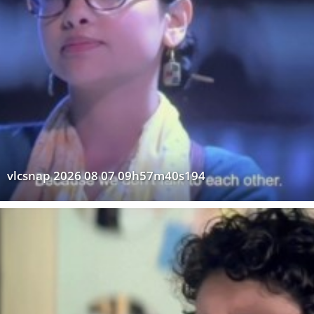
vlcsnap 2026 08 07 09h57m40s194