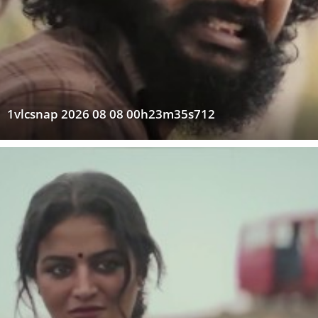
1vlcsnap 2026 08 08 00h23m35s712