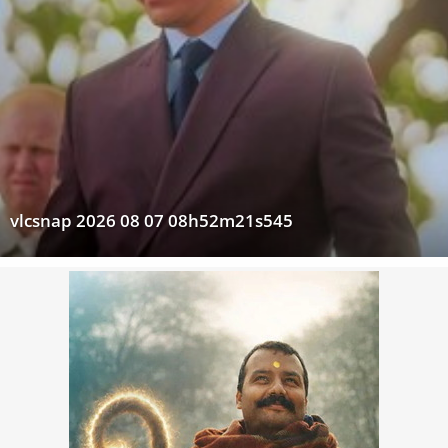
vlcsnap 2026 08 07 08h52m21s545