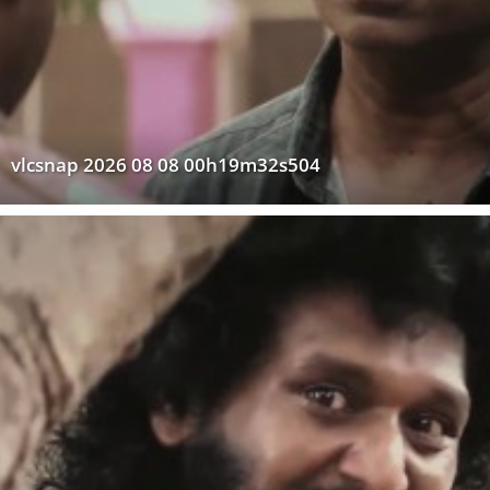
vlcsnap 2026 08 08 00h19m32s504