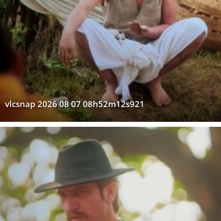
vlcsnap 2026 08 07 08h52m12s921