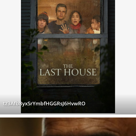
tz3Afb8yxSrYmbfHGGRsJ6HvwRO