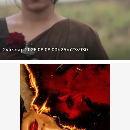
2vlcsnap 2026 08 08 00h25m23s930