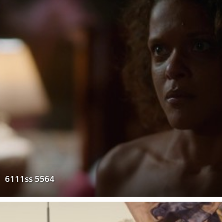
6111ss 5564