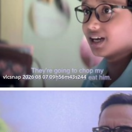
vlcsnap 2026 08 07 09h56m43s244