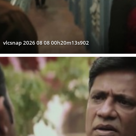
vlcsnap 2026 08 08 00h20m13s902