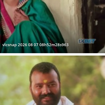
vlcsnap 2026 08 07 08h52m28s963