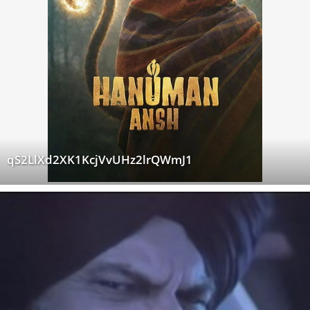
qS2LlXd2XK1KcjVvUHz2lrQWmJ1