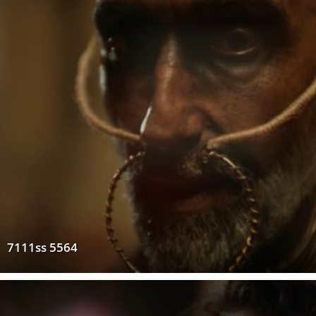
7111ss 5564