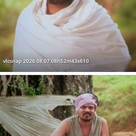
vlcsnap 2026 08 07 08h52m43s610