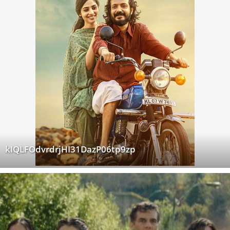
kIQLFOdvrdrjHI31DazP06tp9zp