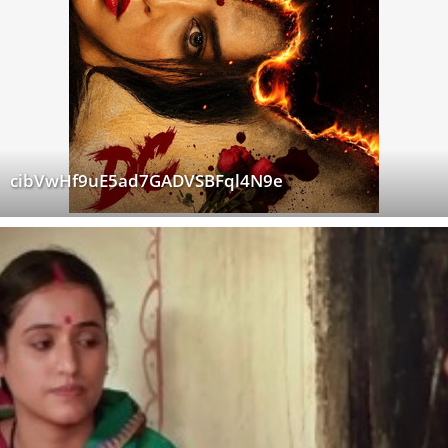
cibVwHf9uE5ad7GADVSBFql4N9e