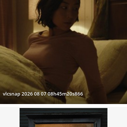
vlcsnap 2026 08 07 08h45m20s866