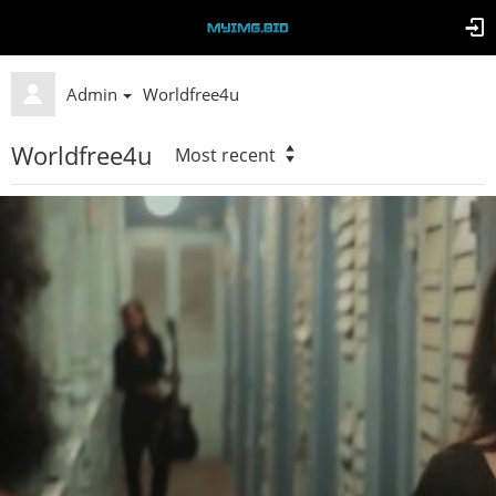
Admin
Worldfree4u
Worldfree4u
Most recent