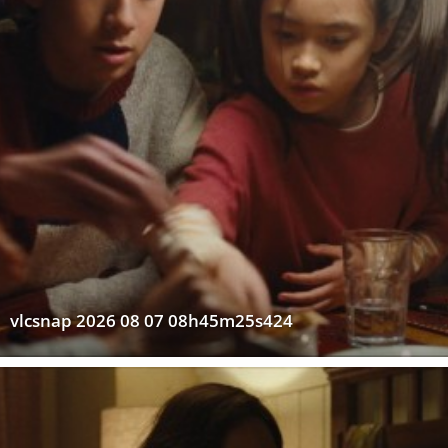
vlcsnap 2026 08 07 08h45m25s424