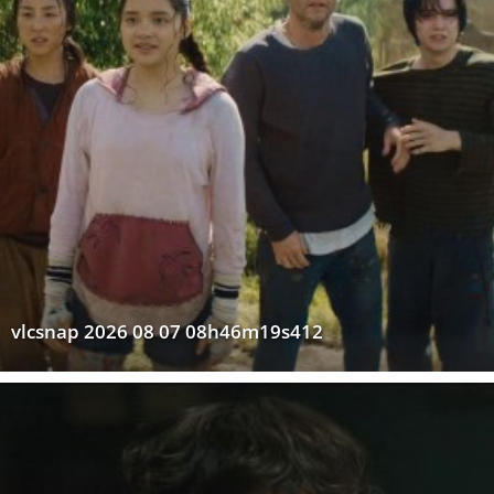
vlcsnap 2026 08 07 08h46m19s412