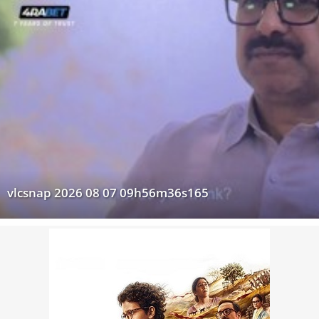
vlcsnap 2026 08 07 09h56m36s165