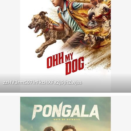
zzHV3rmS07lrFkcHXFx2J9JhZwJss