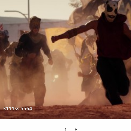
3111ss 5564
1